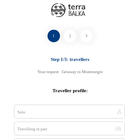
Select your favourite method
1
2
3
Step 1/3: travellers
By phone
+33 7 83 00 07 78
Your request : Getaway to Montenegro
+33 7 83 00 07 78
Traveller profile:
Solo
E-mail
contact@terra-balka.com
Travelling in pair