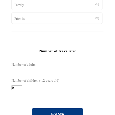
Family
By Skype
Friends
terra.balka
Number of travellers:
Number of adults
Number of children (-12 years old)
Next Step