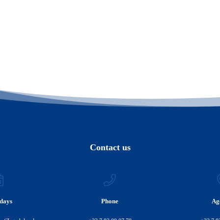
Contact us
days
Phone
Ag