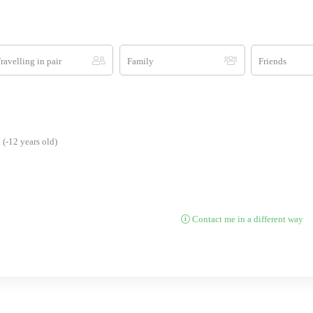
ravelling in pair
Family
Friends
(-12 years old)
Contact me in a different way