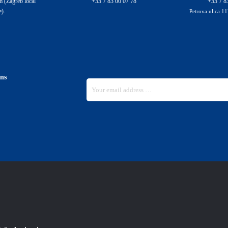
 (Zagreb local
+33 7 83 00 07 78
+33 7 8
e).
Petrova ulica 11
ons