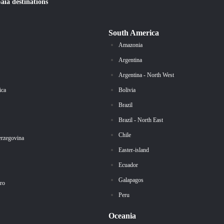
Gaïa
destinations
South America
Amazonia
Argentina
Argentina - North West
ica
Bolivia
Brazil
Brazil - North East
Chile
erzegovina
Easter-island
Ecuador
Galapagos
ro
Peru
Oceania