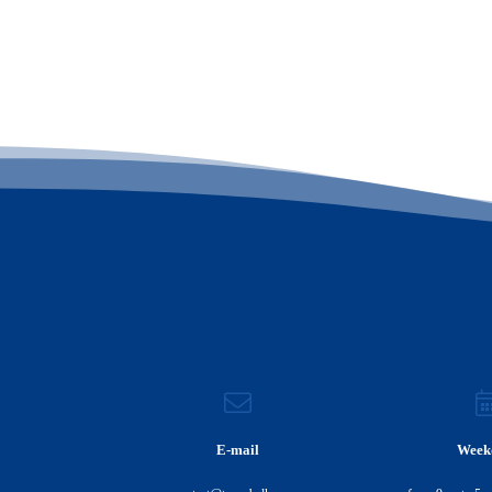
E-mail
Week