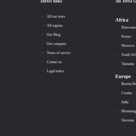
Direct links
All
Terra 
All our tours
Africa
All regions
Botswana
Our Blog
Kenya
Our company
Morocco
Terms of service
South Afr
Contact us
Tanzania
Legal notice
Europe
Bosnia H
Croatia
Italia
Monteneg
Slovenia