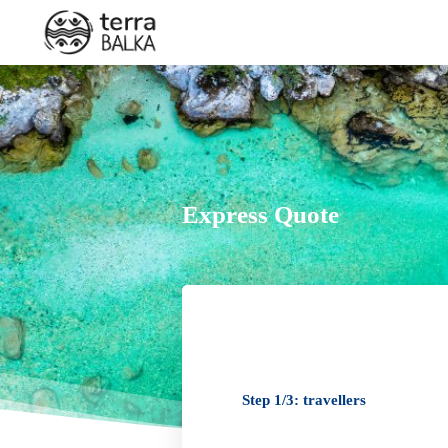
By phone
Express Quote
+33 7 83 00 07 78
+33 7 83 00 07 78
Step 1/3: travellers