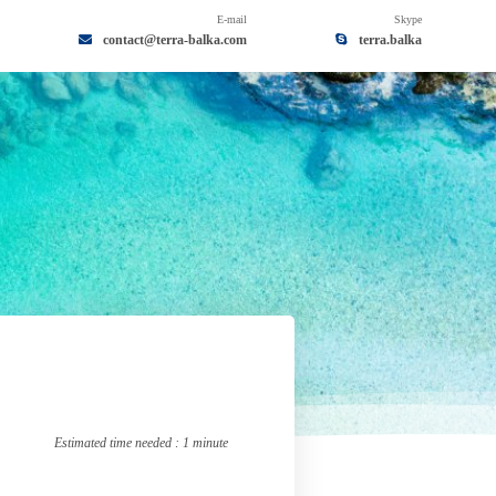
E-mail
Skype
contact@terra-balka.com
terra.balka
By Skype
terra.balka
Estimated time needed : 1 minute