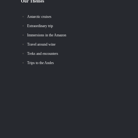
Our Themes
Antarctic cruises
Extraordinary trip
Immersions in the Amazon
Travel around wine
Treks and encounters
Trips to the Andes