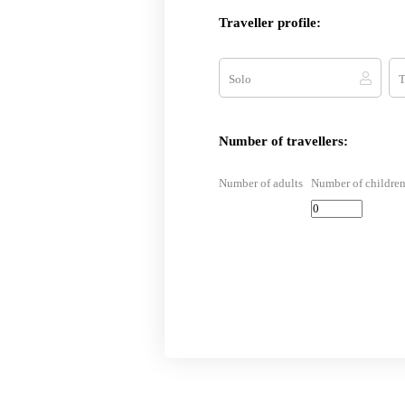
Traveller profile:
Solo
T
Number of travellers:
Number of adults
Number of children 