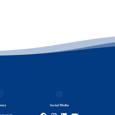
ency
Social Media