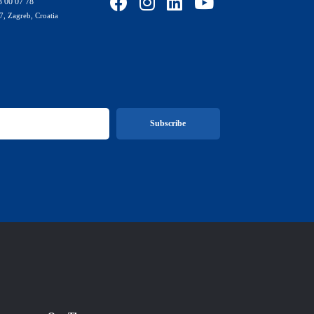
3 00 07 78
7, Zagreb, Croatia
Subscribe