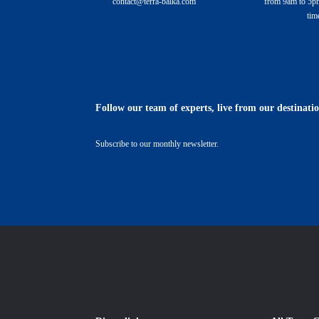
contact@terra-balka.com
from 9am to 5pm
tim
Follow our team of experts, live from our destinati
Subscribe to our monthly newsletter.